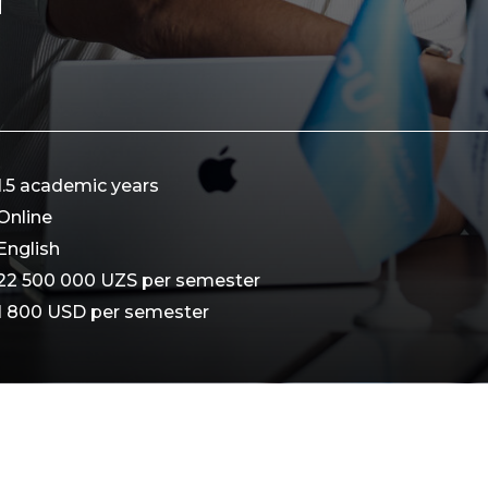
1.5 academic years
Online
English
22 500 000 UZS per semester
1 800 USD per semester