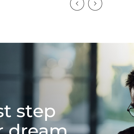
st step
r dream