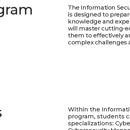
ogram
The Information Secu
is designed to prepar
knowledge and expert
will master cutting-e
them to effectively a
complex challenges ac
s
Within the Informati
program, students c
specializations: Cybe