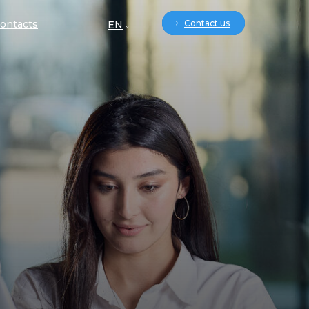
ontacts
Contact us
EN