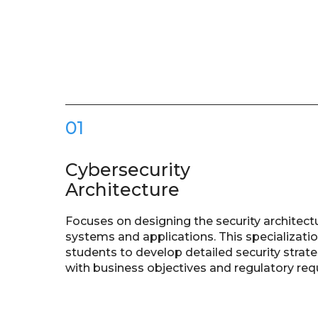
01
Cybersecurity
Architecture
Focuses on designing the security architect
systems and applications. This specializati
students to develop detailed security strate
with business objectives and regulatory re