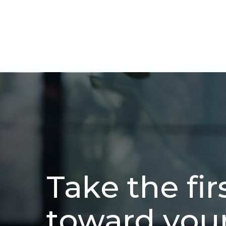
Take the fir
toward you