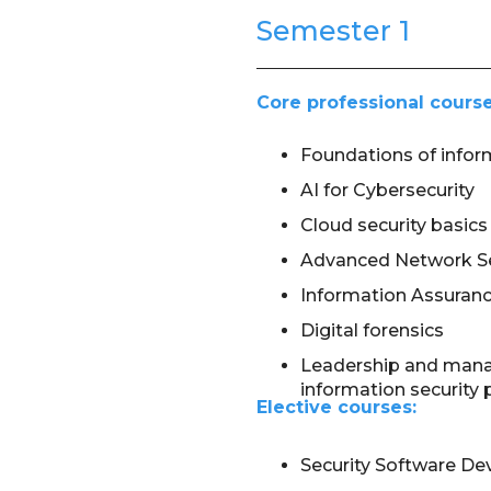
Semester 1
Core professional course
Foundations of infor
AI for Cybersecurity
Cloud security basics
Advanced Network Se
Information Assuran
Digital forensics
Leadership and man
information security 
Elective courses:
Security Software D