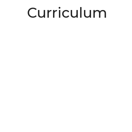
Curriculum