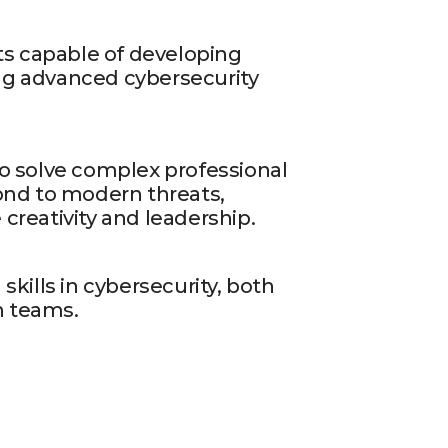
ts capable of developing
g advanced cybersecurity
o solve complex professional
ond to modern threats,
reativity and leadership.
skills in cybersecurity, both
in teams.