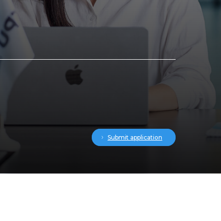
Submit application