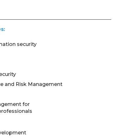
s:
mation security
curity
ce and Risk Management
agement for
professionals
evelopment