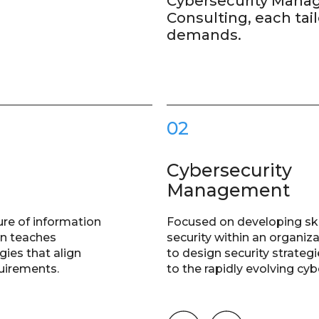
Cybersecurity Mana
Consulting, each tail
demands.
02
Cybersecurity
Management
ure of information
Focused on developing ski
on teaches
security within an organiza
gies that align
to design security strate
quirements.
to the rapidly evolving cy