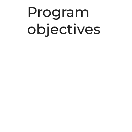
Program
objectives