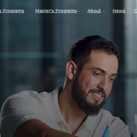
's Programs
Master's Programs
About
News
C
n