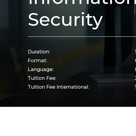
Security
Duration:
Format:
Language:
Tuition Fee:
Tuition Fee International: