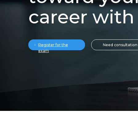
career with
Need consultation
Register for the
exam