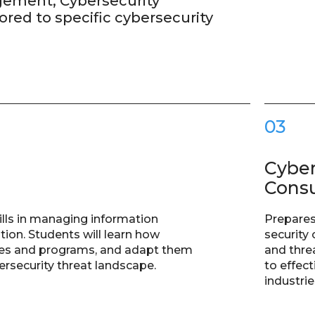
gement, Cybersecurity
ored to specific cybersecurity
03
Cyber
Consu
lls in managing information
Prepares
tion. Students will learn how
security 
gies and programs, and adapt them
and thre
bersecurity threat landscape.
to effec
industrie