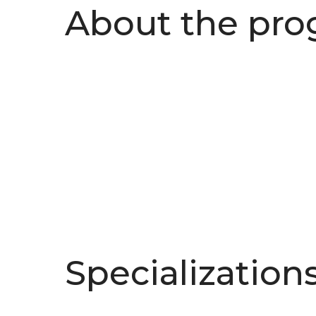
About the pr
Specialization