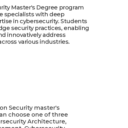
rity Master's Degree program
e specialists with deep
ise in cybersecurity. Students
dge security practices, enabling
nd innovatively address
ross various industries.
on Security master's
an choose one of three
rsecurity Architecture,