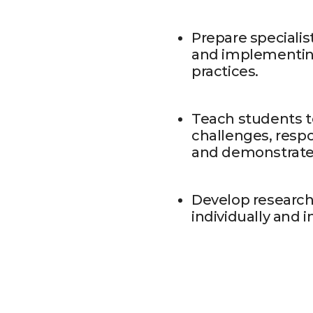
Prepare specialis
and implementin
practices.
Teach students t
challenges, resp
and demonstrate c
Develop research 
individually and 