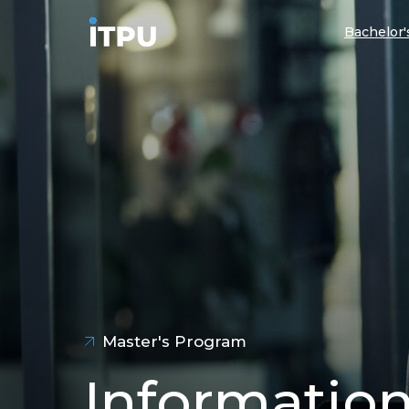
Bachelor
Master's Program
Informatio