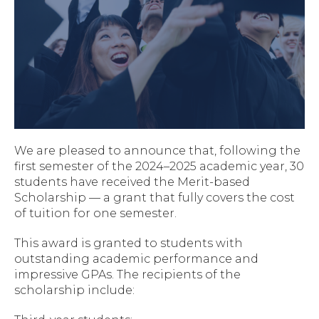
We are pleased to announce that, following the
first semester of the 2024–2025 academic year, 30
students have received the Merit-based
Scholarship — a grant that fully covers the cost
of tuition for one semester.
This award is granted to students with
outstanding academic performance and
impressive GPAs. The recipients of the
scholarship include: