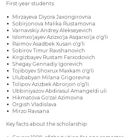
First-year students:
Mirzayeva Diyora Jaxongirovna
Sobirjonova Malika Rustamovna
Varnavskiy Andrey Alekseyevich
Islomxo'jayev Azizxo'ja Asqarxo'ja o'g'li
Raimov Asadbek Xusan o'g'li
Sobirov Timur Ravshanovich
Kirgizbayev Rustam Farxodovich
Shegay Gennadiy Igorevich
Tojiboyev Shoxrux Maxkam o'g'li
Ulubabyan Milana Grigorevna
Tolipov Azizbek Abrorjon o'g'li
Ubbiniyazov Abdirasul Amangeldi uli
Hikmatova Go'zal Azimovna
Orgish Vladislava
Mirzo Ravsana
Key facts about the scholarship: