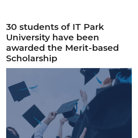
30 students of IT Park
University have been
awarded the Merit-based
Scholarship