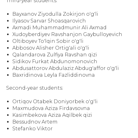
Third-year students:
Bayxanov Ziyodulla Zokirjon o'g'li
Ilyasov Sarvar Shoasqarovich
Axmadi Muhammadmunir Ali Axmad
Xudoyberdiyev Ravshanjon Gaybulloyevich
Oltiboyev To'lqin Sobir o'g'li
Abbosov Alisher Ortig'ali o'g'li
Qalandarova Zulfiya Ravshan qizi
Sidikov Furkat Abdunomonovich
Abdusattorov Abdulaziz Abdug'affor o'g'li
Baxridinova Leyla Fazliddinovna
Second-year students:
Ortiqov Otabek Doniyorbek o'g'li
Maxmudova Aziza Firdavsovna
Kasimbekova Aziza Aqilbek qizi
Bessudnov Artem
Stefanko Viktor