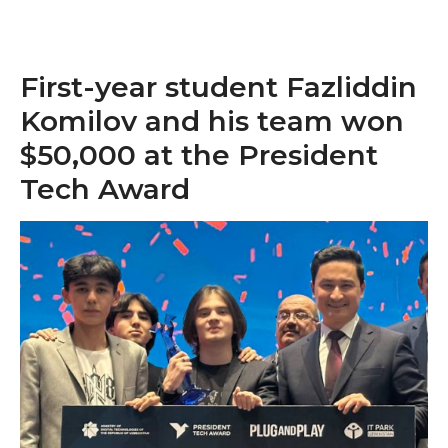
First-year student Fazliddin
Komilov and his team won
$50,000 at the President
Tech Award