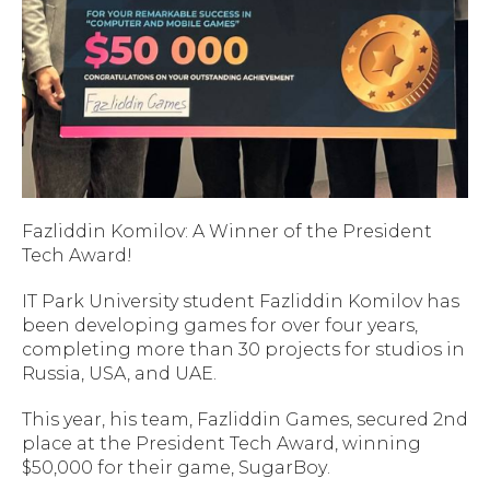
Fazliddin Komilov: A Winner of the President
Tech Award!
IT Park University student Fazliddin Komilov has
been developing games for over four years,
completing more than 30 projects for studios in
Russia, USA, and UAE.
This year, his team, Fazliddin Games, secured 2nd
place at the President Tech Award, winning
$50,000 for their game,
SugarBoy
.