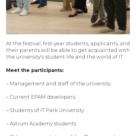
At the festival, first-year students, applicants, and
their parents will be able to get acquainted with
the university's student life and the world of IT.
Meet the participants:
– Management and staff of the university;
– Current EPAM developers;
– Students of IT Park University;
– Astrum Academy students