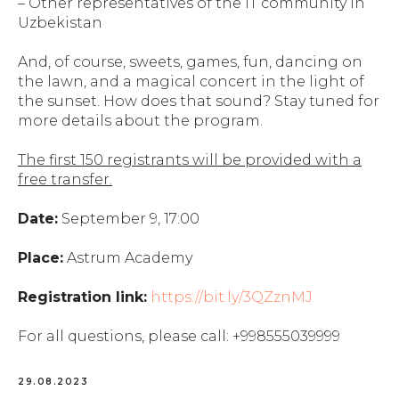
– Other representatives of the IT community in
Uzbekistan
And, of course, sweets, games, fun, dancing on
the lawn, and a magical concert in the light of
the sunset. How does that sound? Stay tuned for
more details about the program.
The first 150 registrants will be provided with a
free transfer.
Date:
September 9, 17:00
Place:
Astrum Academy
Registration link:
https://bit.ly/3QZznMJ
For all questions, please call: +998555039999
29.08.2023