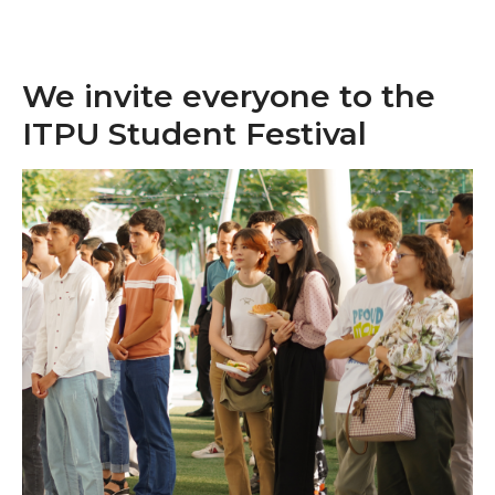
We invite everyone to the
ITPU Student Festival