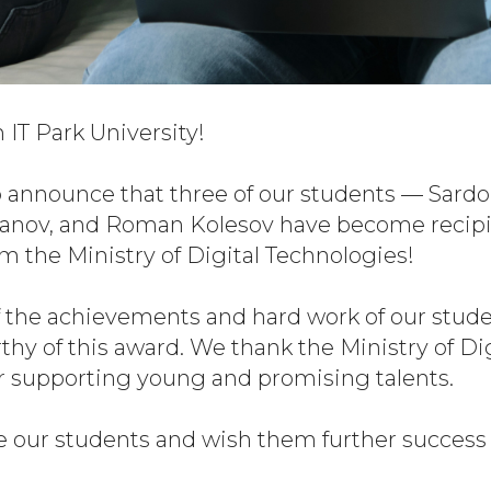
IT Park University!
 announce that three of our students — Sardor
hanov, and Roman Kolesov have become recipi
m the Ministry of Digital Technologies!
 the achievements and hard work of our stude
y of this award. We thank the Ministry of Dig
r supporting young and promising talents.
 our students and wish them further success