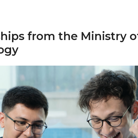
hips from the Ministry of
ogy