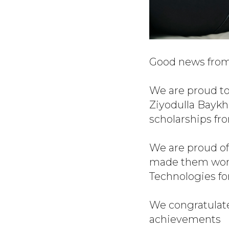
Good news from 
We are proud to
Ziyodulla Bayk
scholarships fro
We are proud of
made them worth
Technologies fo
We congratulate
achievements