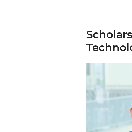
Scholars
Technol