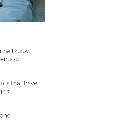
 Saitkulov,
ents of
nts that have
ital
 and