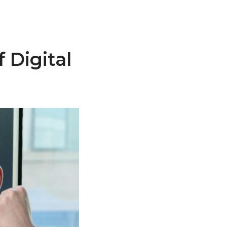
 Digital