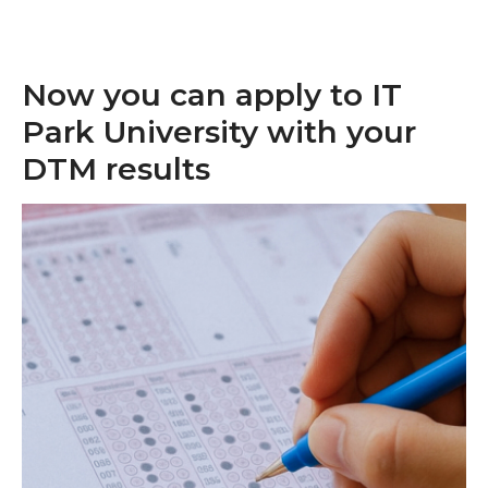
Now you can apply to IT
Park University with your
DTM results