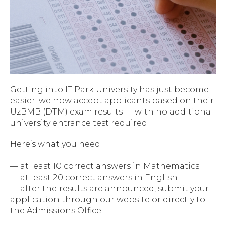
Getting into IT Park University has just become
easier: we now accept applicants based on their
UzBMB (DTM) exam results — with no additional
university entrance test required.
Here’s what you need:
— at least 10 correct answers in Mathematics
— at least 20 correct answers in English
— after the results are announced, submit your
application through our website or directly to
the Admissions Office