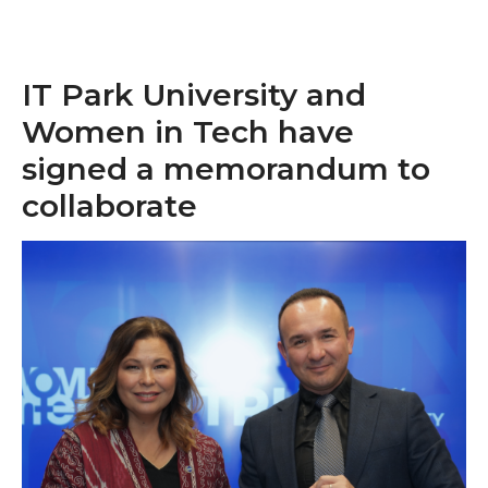
IT Park University and
Women in Tech have
signed a memorandum to
collaborate