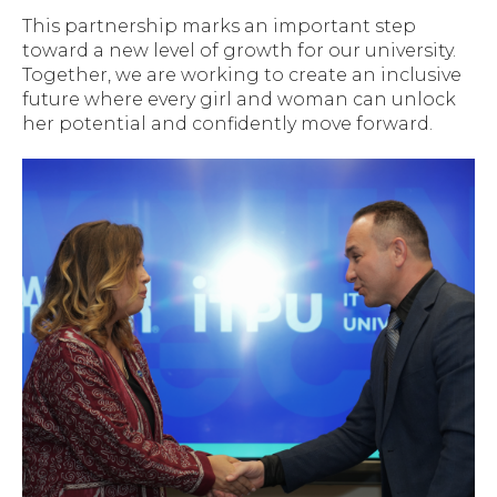
This partnership marks an important step
toward a new level of growth for our university.
Together, we are working to create an inclusive
future where every girl and woman can unlock
her potential and confidently move forward.