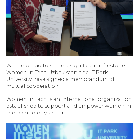
We are proud to share a significant milestone:
Women in Tech Uzbekistan and IT Park
University have signed a memorandum of
mutual cooperation.
Women in Tech is an international organization
established to support and empower women in
the technology sector.