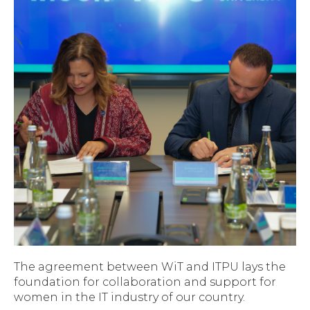
The agreement between WiT and ITPU lays the
foundation for collaboration and support for
women in the IT industry of our country.