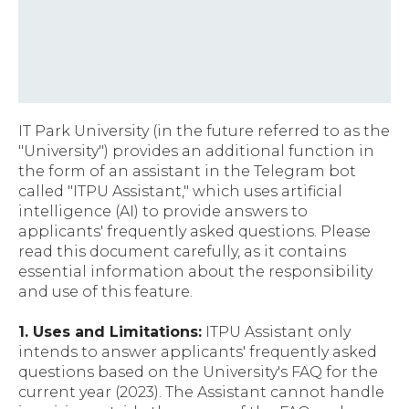
IT Park University (in the future referred to as the
"University") provides an additional function in
the form of an assistant in the Telegram bot
called "ITPU Assistant," which uses artificial
intelligence (AI) to provide answers to
applicants' frequently asked questions. Please
read this document carefully, as it contains
essential information about the responsibility
and use of this feature.
1. Uses and Limitations:
ITPU Assistant only
intends to answer applicants' frequently asked
questions based on the University's FAQ for the
current year (2023). The Assistant cannot handle