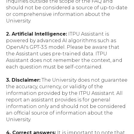
inquiries outside the scope of the FAQ and
should not be considered a source of up-to-date
or comprehensive information about the
University.
2. Artificial Intelligence:
ITPU Assistant is
powered by advanced AI algorithms such as
OpenAI's GPT-3.5 model. Please be aware that
the Assistant uses pre-trained data. ITPU
Assistant does not remember the context, and
each question must be self-contained.
3. Disclaimer:
The University does not guarantee
the accuracy, currency, or validity of the
information provided by the ITPU Assistant. All
report an assistant provides is for general
information only and should not be considered
an official source of information about the
University.
4. Correct answers:
It is important to note that