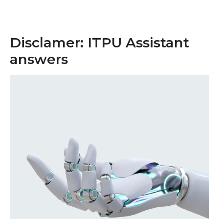
Disclamer: ITPU Assistant
answers