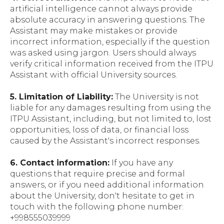
artificial intelligence cannot always provide
absolute accuracy in answering questions. The
Assistant may make mistakes or provide
incorrect information, especially if the question
was asked using jargon. Users should always
verify critical information received from the ITPU
Assistant with official University sources.
5. Limitation of Liability:
The University is not
liable for any damages resulting from using the
ITPU Assistant, including, but not limited to, lost
opportunities, loss of data, or financial loss
caused by the Assistant's incorrect responses.
6. Contact information:
If you have any
questions that require precise and formal
answers, or if you need additional information
about the University, don't hesitate to get in
touch with the following phone number:
+998555039999