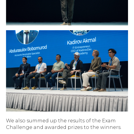
We also summed up the results of the Exam
Challenge and awarded prizes to the winners.