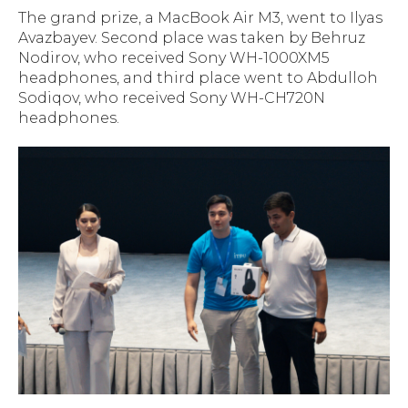
The grand prize, a MacBook Air M3, went to Ilyas
Avazbayev. Second place was taken by Behruz
Nodirov, who received Sony WH-1000XM5
headphones, and third place went to Abdulloh
Sodiqov, who received Sony WH-CH720N
headphones.