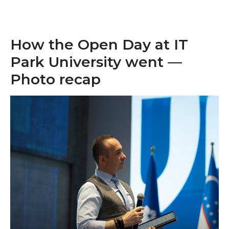
How the Open Day at IT
Park University went —
Photo recap