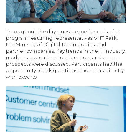
Throughout the day, guests experienced a rich
program featuring representatives of IT Park,
the Ministry of Digital Technologies, and
partner companies. Key trends in the IT industry,
modern approaches to education, and career
prospects were discussed. Participants had the
opportunity to ask questions and speak directly
with experts.