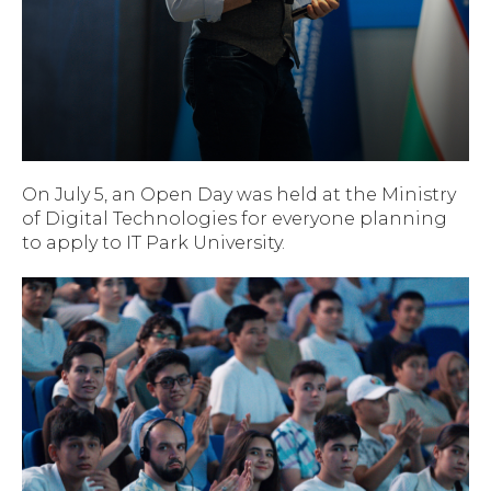
On July 5, an Open Day was held at the Ministry
of Digital Technologies for everyone planning
to apply to IT Park University.