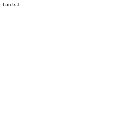
limited