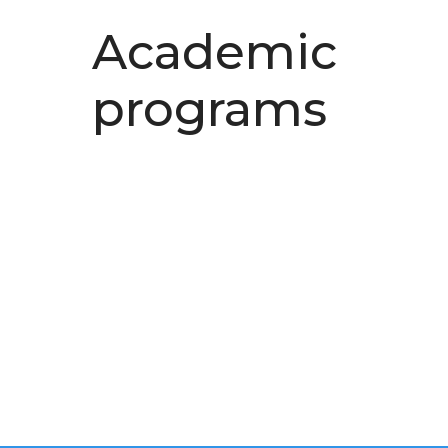
Academic
programs