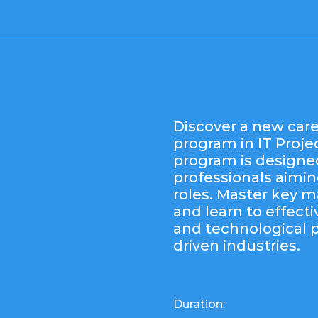
Discover a new care
program in IT Proj
program is designe
professionals aiming
roles. Master key
and learn to effecti
and technological 
driven industries.
Duration: