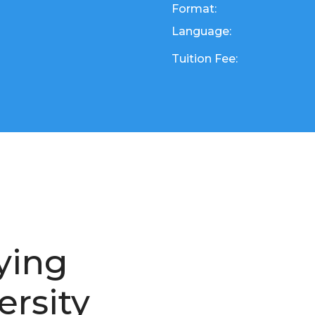
Format:
Language:
Tuition Fee:
ying
ersity