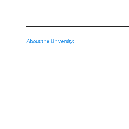
About the University: