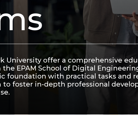
ams
rk University offer a comprehensive ed
h the EPAM School of Digital Engineerin
c foundation with practical tasks and r
 to foster in-depth professional devel
se.