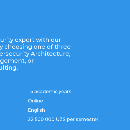
rity expert with our
y choosing one of three
ersecurity Architecture,
agement, or
lting.
1.5 academic years
Online
English
22 500 000 UZS per semester