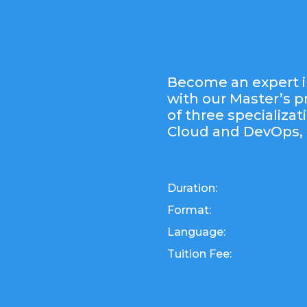
Become an expert i
with our Master’s 
of three specializat
Cloud and DevOps, 
Duration:
Format:
Language:
Tuition Fee: