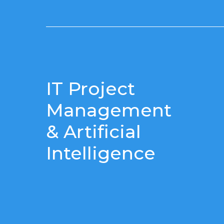
IT Project
Management
& Artificial
Intelligence