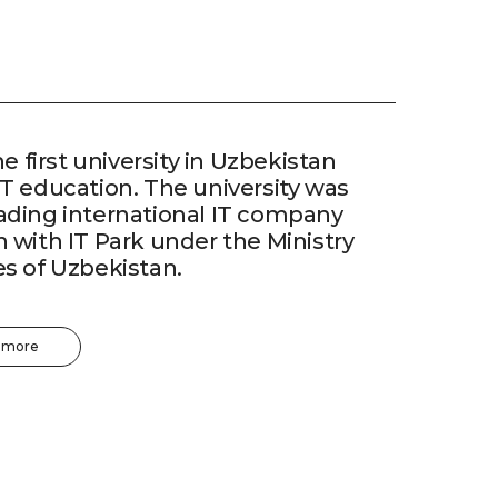
he first university in Uzbekistan
IT education. The university was
eading international IT company
n with IT Park under the Ministry
es of Uzbekistan.
 more