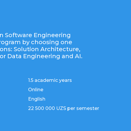
n Software Engineering
program by choosing one
ions: Solution Architecture,
or Data Engineering and AI.
1.5 academic years
Online
English
22 500 000 UZS per semester