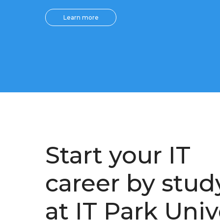
Learn more
Start your IT
career by stud
at IT Park Univ