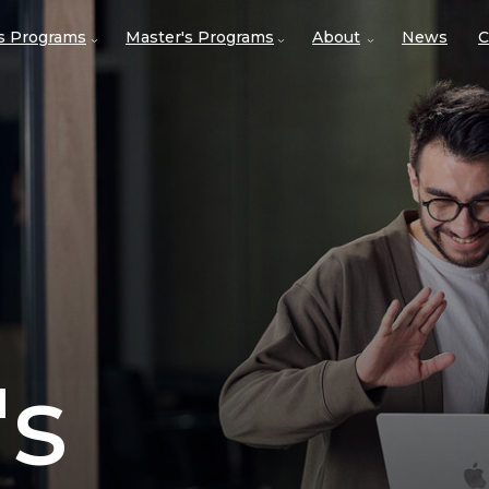
's Programs
Master's Programs
About
News
C
's