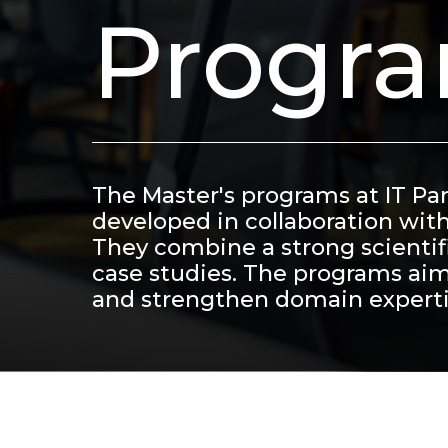
Progr
The Master's programs at IT Pa
developed in collaboration wit
They combine a strong scientifi
case studies. The programs aim
and strengthen domain experti