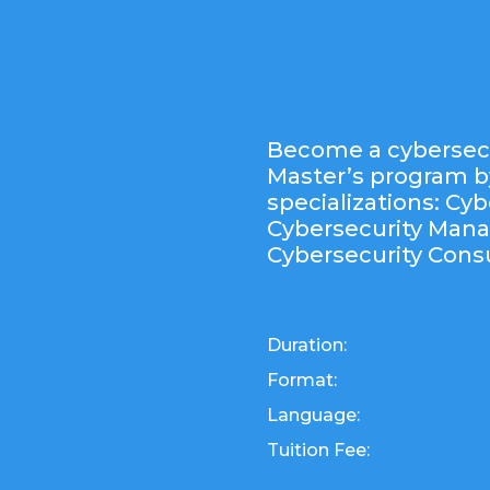
Become a cybersecu
Master’s program b
specializations: Cyb
Cybersecurity Man
Cybersecurity Consu
Duration:
Format:
Language:
Tuition Fee: