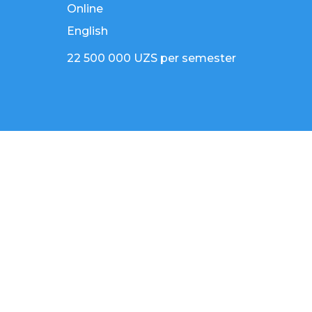
Online
English
22 500 000 UZS per semester