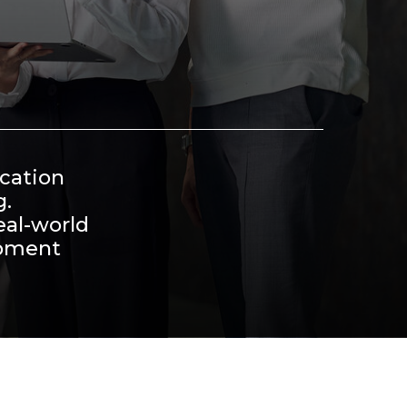
ucation
g.
eal-world
opment