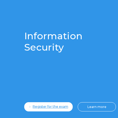
Information
Security
Register for the exam
Learn more