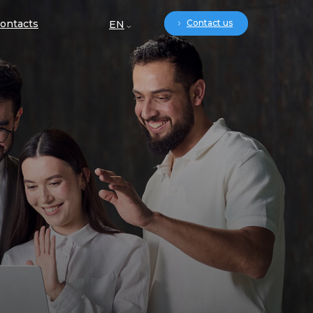
ontacts
Contact us
EN