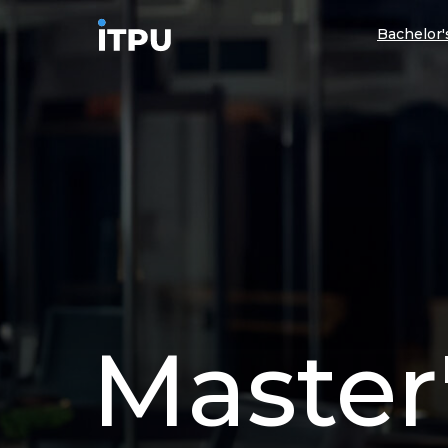
Bachelor
Master