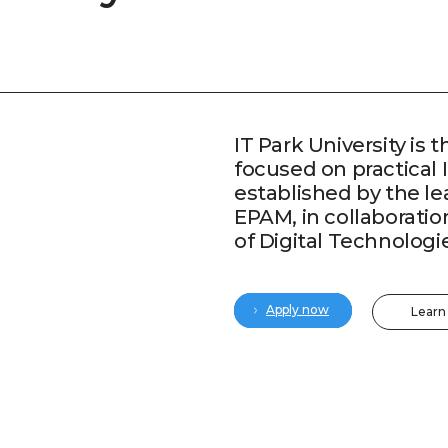
IT Park University is t
focused on practical 
established by the l
EPAM, in collaboratio
of Digital Technologi
Apply now
Learn