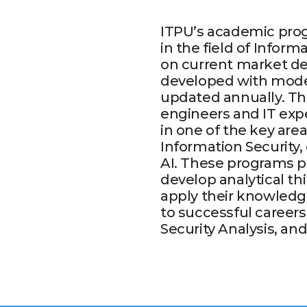
ITPU’s academic prog
in the field of Infor
on current market de
developed with mode
updated annually. The
engineers and IT expe
in one of the key are
Information Security
AI. These programs pr
develop analytical th
apply their knowledge
to successful career
Security Analysis, a