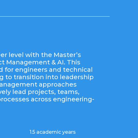
er level with the Master’s
ect Management & AI. This
d for engineers and technical
 to transition into leadership
 management approaches
vely lead projects, teams,
processes across engineering-
1.5 academic years