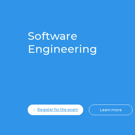
Software
Engineering
Register for the exam
Learn more