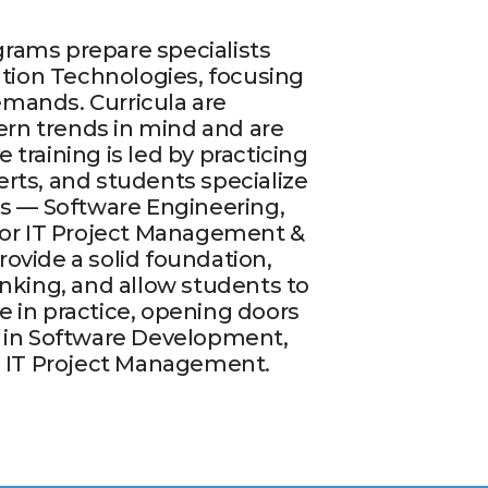
rams prepare specialists
mation Technologies, focusing
mands. Curricula are
rn trends in mind and are
 training is led by practicing
rts, and students specialize
as — Software Engineering,
, or IT Project Management &
ovide a solid foundation,
inking, and allow students to
 in practice, opening doors
s in Software Development,
nd IT Project Management.