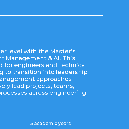
er level with the Master’s
ect Management & AI. This
d for engineers and technical
 to transition into leadership
 management approaches
vely lead projects, teams,
processes across engineering-
1.5 academic years