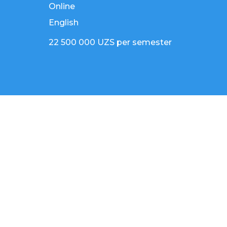
Online
English
22 500 000 UZS per semester