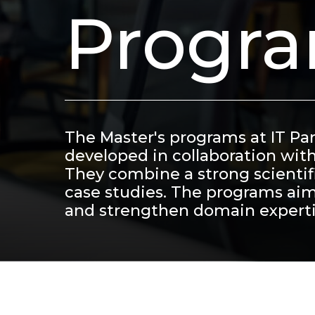
Progr
The Master's programs at IT Pa
developed in collaboration wit
They combine a strong scientifi
case studies. The programs aim
and strengthen domain experti