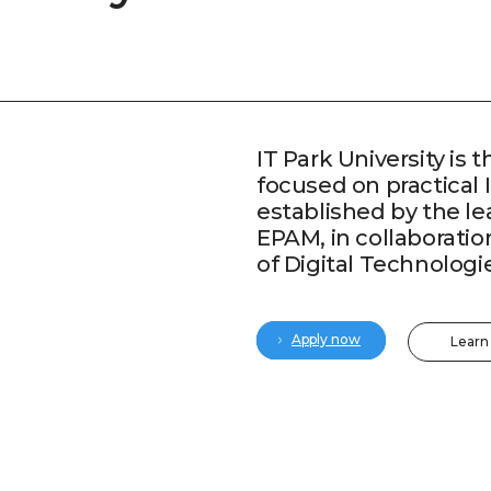
IT Park University is t
focused on practical 
established by the l
EPAM, in collaboratio
of Digital Technologi
Apply now
Learn