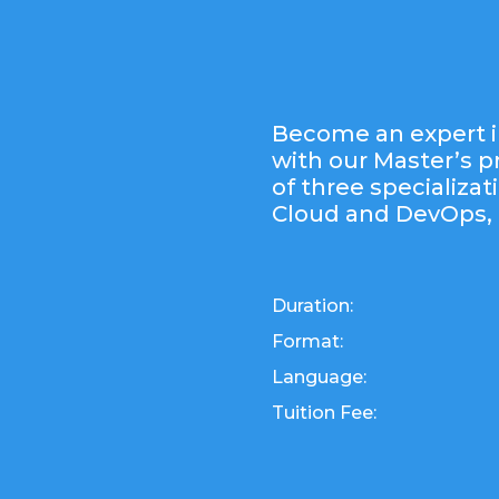
Become an expert i
with our Master’s 
of three specializat
Cloud and DevOps, 
Duration:
Format:
Language:
Tuition Fee: