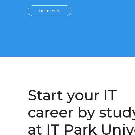
Learn more
Start your IT
career by stud
at IT Park Univ