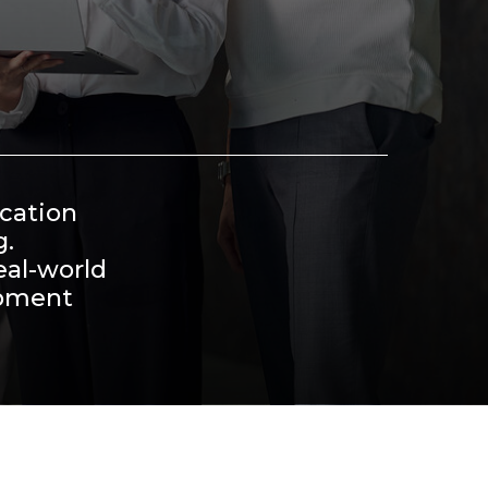
ucation
g.
eal-world
opment