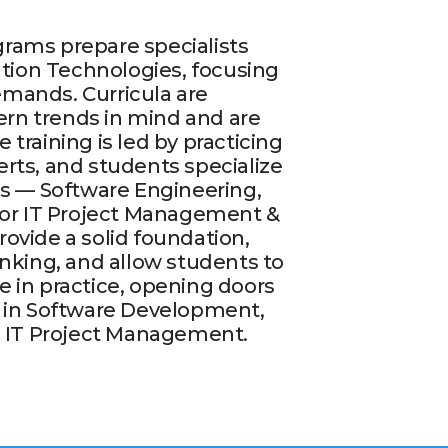
rams prepare specialists
mation Technologies, focusing
mands. Curricula are
rn trends in mind and are
 training is led by practicing
rts, and students specialize
as — Software Engineering,
, or IT Project Management &
ovide a solid foundation,
inking, and allow students to
 in practice, opening doors
s in Software Development,
nd IT Project Management.