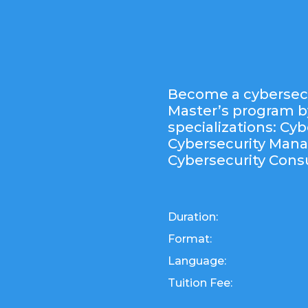
Become a cybersecu
Master’s program b
specializations: Cyb
Cybersecurity Man
Cybersecurity Consu
Duration:
Format:
Language:
Tuition Fee: