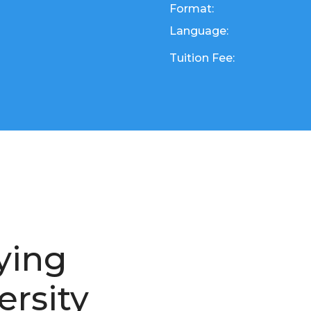
Format:
Language:
Tuition Fee:
ying
ersity