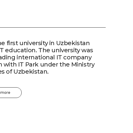
he first university in Uzbekistan
IT education. The university was
eading international IT company
n with IT Park under the Ministry
es of Uzbekistan.
 more