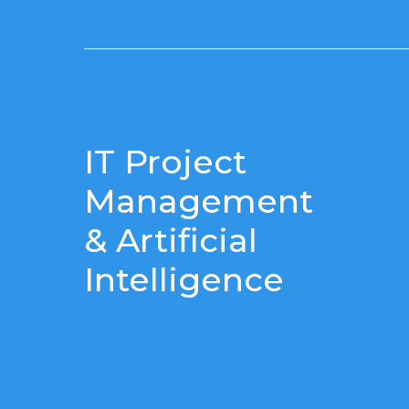
IT Project
Management
& Artificial
Intelligence