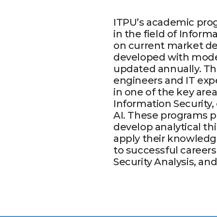
ITPU’s academic prog
in the field of Infor
on current market de
developed with mode
updated annually. The
engineers and IT expe
in one of the key are
Information Security
AI. These programs pr
develop analytical th
apply their knowledge
to successful career
Security Analysis, a