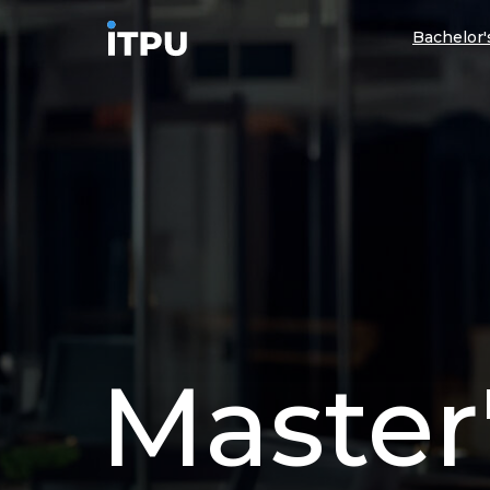
Bachelor
Master