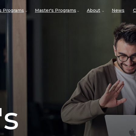
's Programs
Master's Programs
About
News
C
's