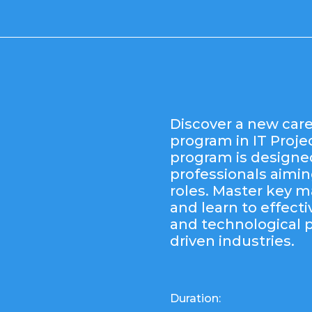
Discover a new care
program in IT Proj
program is designe
professionals aiming
roles. Master key
and learn to effecti
and technological 
driven industries.
Duration: