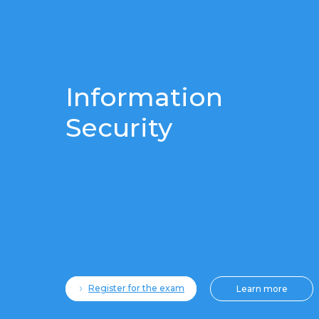
Information
Security
Register for the exam
Learn more