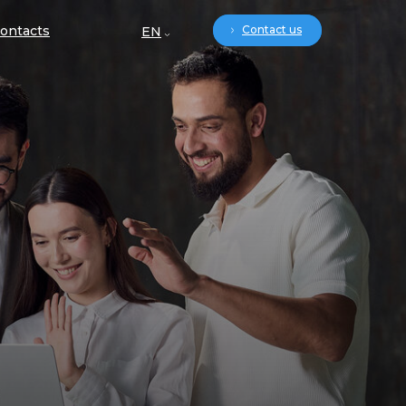
ontacts
Contact us
EN