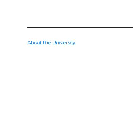
About the University: