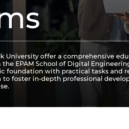
ams
rk University offer a comprehensive ed
h the EPAM School of Digital Engineerin
c foundation with practical tasks and r
 to foster in-depth professional devel
se.