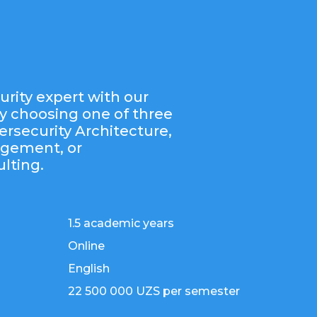
rity expert with our
y choosing one of three
ersecurity Architecture,
agement, or
lting.
1.5 academic years
Online
English
22 500 000 UZS per semester