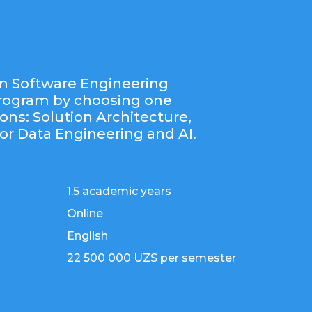
n Software Engineering
program by choosing one
ions: Solution Architecture,
or Data Engineering and AI.
1.5 academic years
Online
English
22 500 000 UZS per semester