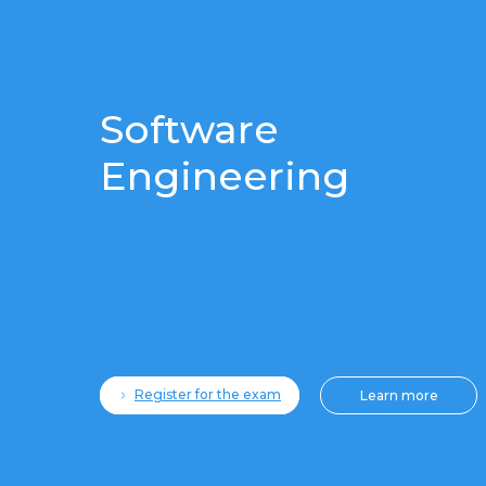
Software
Engineering
Register for the exam
Learn more