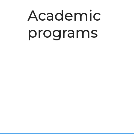
Academic
programs